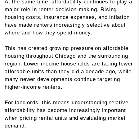
At the same time, affordability continues to play a
major role in renter decision-making. Rising
housing costs, insurance expenses, and inflation
have made renters increasingly selective about
where and how they spend money.
This has created growing pressure on affordable
housing throughout Chicago and the surrounding
region. Lower income households are facing fewer
affordable units than they did a decade ago, while
many newer developments continue targeting
higher-income renters.
For landlords, this means understanding relative
affordability has become increasingly important
when pricing rental units and evaluating market
demand.