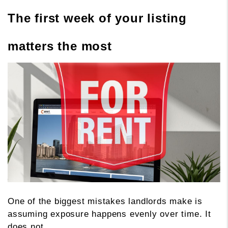
The first week of your listing
matters the most
One of the biggest mistakes landlords make is
assuming exposure happens evenly over time. It
does not.