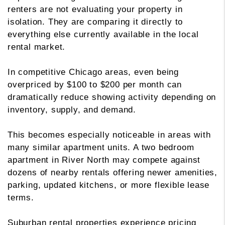
renters are not evaluating your property in
isolation. They are comparing it directly to
everything else currently available in the local
rental market.
In competitive Chicago areas, even being
overpriced by $100 to $200 per month can
dramatically reduce showing activity depending on
inventory, supply, and demand.
This becomes especially noticeable in areas with
many similar apartment units. A two bedroom
apartment in River North may compete against
dozens of nearby rentals offering newer amenities,
parking, updated kitchens, or more flexible lease
terms.
Suburban rental properties experience pricing