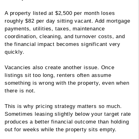
A property listed at $2,500 per month loses
roughly $82 per day sitting vacant. Add mortgage
payments, utilities, taxes, maintenance
coordination, cleaning, and turnover costs, and
the financial impact becomes significant very
quickly.
Vacancies also create another issue. Once
listings sit too long, renters often assume
something is wrong with the property, even when
there is not.
This is why pricing strategy matters so much.
Sometimes leasing slightly below your target rate
produces a better financial outcome than holding
out for weeks while the property sits empty.