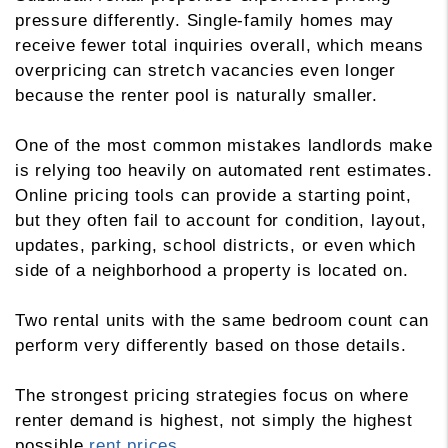
pressure differently. Single-family homes may
receive fewer total inquiries overall, which means
overpricing can stretch vacancies even longer
because the renter pool is naturally smaller.
One of the most common mistakes landlords make
is relying too heavily on automated rent estimates.
Online pricing tools can provide a starting point,
but they often fail to account for condition, layout,
updates, parking, school districts, or even which
side of a neighborhood a property is located on.
Two rental units with the same bedroom count can
perform very differently based on those details.
The strongest pricing strategies focus on where
renter demand is highest, not simply the highest
possible
rent prices
.