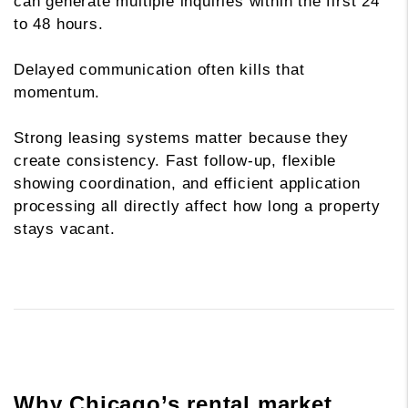
can generate multiple inquiries within the first 24
to 48 hours.
Delayed communication often kills that
momentum.
Strong leasing systems matter because they
create consistency. Fast follow-up, flexible
showing coordination, and efficient application
processing all directly affect how long a property
stays vacant.
Why Chicago’s rental market