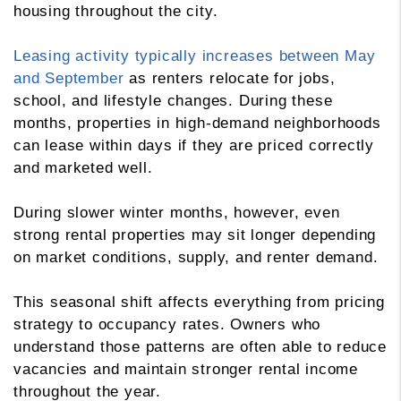
housing throughout the city.
Leasing activity typically increases between May
and September
as renters relocate for jobs,
school, and lifestyle changes. During these
months, properties in high-demand neighborhoods
can lease within days if they are priced correctly
and marketed well.
During slower winter months, however, even
strong rental properties may sit longer depending
on market conditions, supply, and renter demand.
This seasonal shift affects everything from pricing
strategy to occupancy rates. Owners who
understand those patterns are often able to reduce
vacancies and maintain stronger rental income
throughout the year.