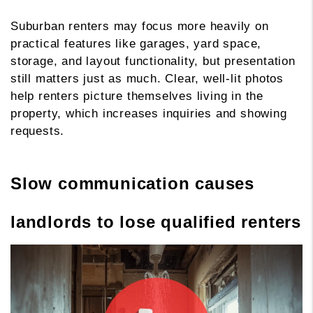
Suburban renters may focus more heavily on
practical features like garages, yard space,
storage, and layout functionality, but presentation
still matters just as much. Clear, well-lit photos
help renters picture themselves living in the
property, which increases inquiries and showing
requests.
Slow communication causes
landlords to lose qualified renters