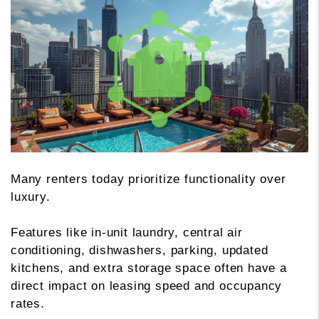
Many renters today prioritize functionality over
luxury.
Features like in-unit laundry, central air
conditioning, dishwashers, parking, updated
kitchens, and extra storage space often have a
direct impact on leasing speed and occupancy
rates.