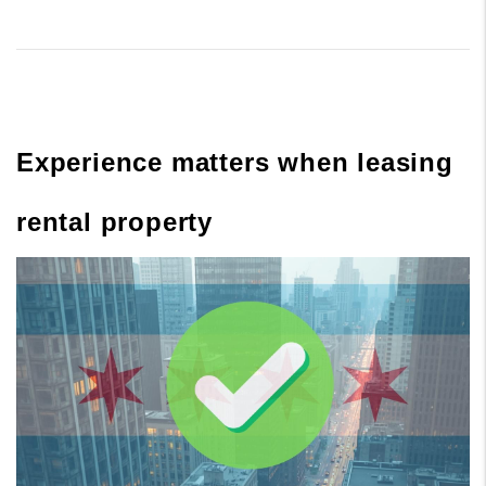
Experience matters when leasing
rental property