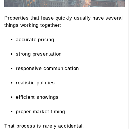
Properties that lease quickly usually have several
things working together:
accurate pricing
strong presentation
responsive communication
realistic policies
efficient showings
proper market timing
That process is rarely accidental.