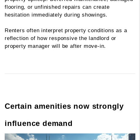
flooring, or unfinished repairs can create
hesitation immediately during showings.
Renters often interpret property conditions as a
reflection of how responsive the landlord or
property manager will be after move-in.
Certain amenities now strongly
influence demand