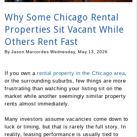
Why Some Chicago Rental
Properties Sit Vacant While
Others Rent Fast
By Jason Marcordes Wednesday, May 13, 2026
If you own a
rental property in the Chicago area
,
or the surrounding suburbs, few things are more
frustrating than watching your listing sit on the
market while another seemingly similar property
rents almost immediately.
Many investors assume vacancies come down to
luck or timing, but that is rarely the full story. In
reality, leasing performance is usually tied to