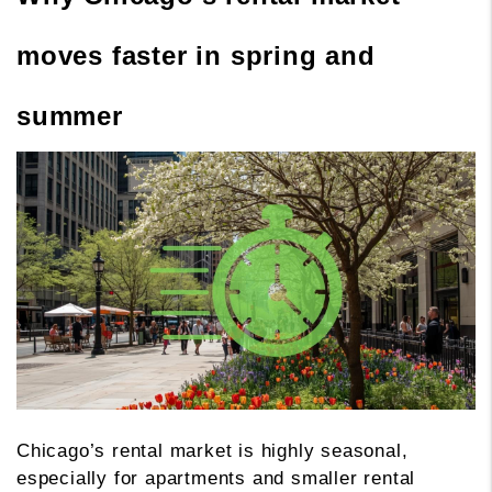
moves faster in spring and
summer
Chicago’s rental market is highly seasonal,
especially for apartments and smaller rental