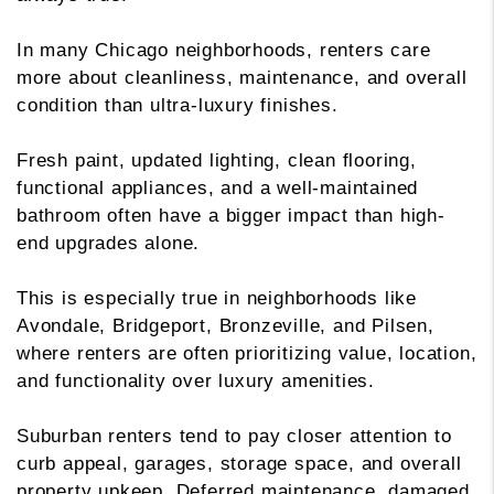
In many Chicago neighborhoods, renters care
more about cleanliness, maintenance, and overall
condition than ultra-luxury finishes.
Fresh paint, updated lighting, clean flooring,
functional appliances, and a well-maintained
bathroom often have a bigger impact than high-
end upgrades alone.
This is especially true in neighborhoods like
Avondale, Bridgeport, Bronzeville, and Pilsen,
where renters are often prioritizing value, location,
and functionality over luxury amenities.
Suburban renters tend to pay closer attention to
curb appeal, garages, storage space, and overall
property upkeep. Deferred maintenance, damaged