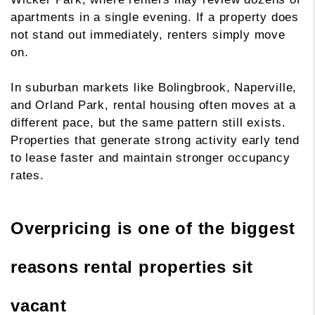
apartments in a single evening. If a property does
not stand out immediately, renters simply move
on.
In suburban markets like Bolingbrook, Naperville,
and Orland Park, rental housing often moves at a
different pace, but the same pattern still exists.
Properties that generate strong activity early tend
to lease faster and maintain stronger occupancy
rates.
Overpricing is one of the biggest
reasons rental properties sit
vacant