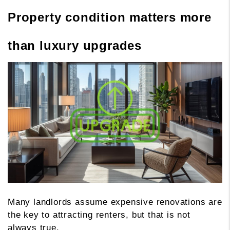
Property condition matters more
than luxury upgrades
Many landlords assume expensive renovations are
the key to attracting renters, but that is not
always true.