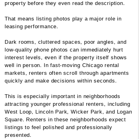
property before they even read the description.
That means listing photos play a major role in
leasing performance.
Dark rooms, cluttered spaces, poor angles, and
low-quality phone photos can immediately hurt
interest levels, even if the property itself shows
well in person. In fast-moving Chicago rental
markets, renters often scroll through apartments
quickly and make decisions within seconds.
This is especially important in neighborhoods
attracting younger professional renters, including
West Loop, Lincoln Park, Wicker Park, and Logan
Square. Renters in these neighborhoods expect
listings to feel polished and professionally
presented.