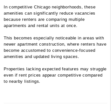
In competitive Chicago neighborhoods, these
amenities can significantly reduce vacancies
because renters are comparing multiple
apartments and rental units at once.
This becomes especially noticeable in areas with
newer apartment construction, where renters have
become accustomed to convenience-focused
amenities and updated living spaces.
Properties lacking expected features may struggle
even if rent prices appear competitive compared
to nearby listings.