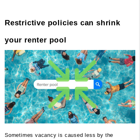
Restrictive policies can shrink
your renter pool
Sometimes vacancy is caused less by the