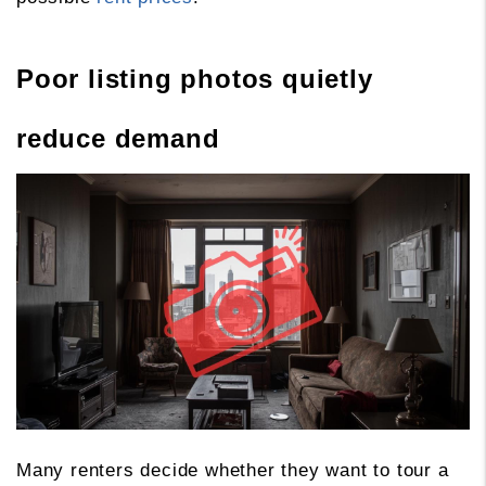
Poor listing photos quietly
reduce demand
Many renters decide whether they want to tour a