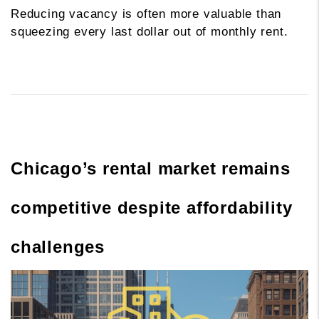
Reducing vacancy is often more valuable than
squeezing every last dollar out of monthly rent.
Chicago’s rental market remains
competitive despite affordability
challenges