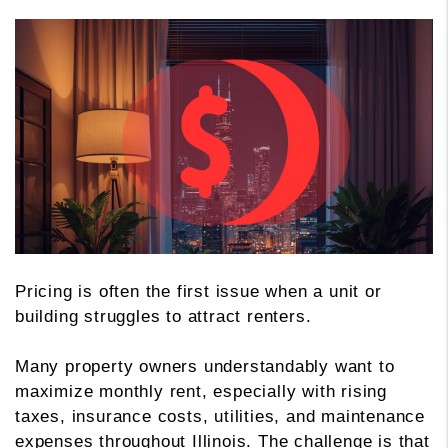
Pricing is often the first issue when a unit or
building struggles to attract renters.
Many property owners understandably want to
maximize monthly rent, especially with rising
taxes, insurance costs, utilities, and maintenance
expenses throughout Illinois. The challenge is that