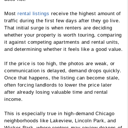
Most
rental listings
receive the highest amount of
traffic during the first few days after they go live.
That initial surge is when renters are deciding
whether your property is worth touring, comparing
it against competing apartments and rental units,
and determining whether it feels like a good value.
If the price is too high, the photos are weak, or
communication is delayed, demand drops quickly.
Once that happens, the listing can become stale,
often forcing landlords to lower the price later
after already losing valuable time and rental
income.
This is especially true in high-demand Chicago
neighborhoods like Lakeview, Lincoln Park, and
Wicker Park, where renters may review dozens of