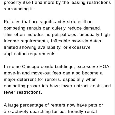
property itself and more by the leasing restrictions
surrounding it.
Policies that are significantly stricter than
competing rentals can quietly reduce demand.
This often includes no-pet policies, unusually high
income requirements, inflexible move-in dates,
limited showing availability, or excessive
application requirements.
In some Chicago condo buildings, excessive HOA
move-in and move-out fees can also become a
major deterrent for renters, especially when
competing properties have lower upfront costs and
fewer restrictions.
A large percentage of renters now have pets or
are actively searching for pet-friendly rental