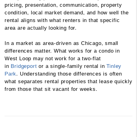
pricing, presentation, communication, property
condition, local market demand, and how well the
rental aligns with what renters in that specific
area are actually looking for.
In a market as area-driven as Chicago, small
differences matter. What works for a condo in
West Loop may not work for a two-flat
in
Bridgeport
or a single-family rental in
Tinley
Park
. Understanding those differences is often
what separates rental properties that lease quickly
from those that sit vacant for weeks.