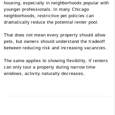
housing, especially in neighborhoods popular with
younger professionals. In many Chicago
neighborhoods, restrictive pet policies can
dramatically reduce the potential renter pool.
That does not mean every property should allow
pets, but owners should understand the tradeoff
between reducing risk and increasing vacancies.
The same applies to showing flexibility. If renters
can only tour a property during narrow time
windows, activity naturally decreases.