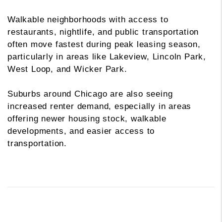
Walkable neighborhoods with access to
restaurants, nightlife, and public transportation
often move fastest during peak leasing season,
particularly in areas like Lakeview, Lincoln Park,
West Loop, and Wicker Park.
Suburbs around Chicago are also seeing
increased renter demand, especially in areas
offering newer housing stock, walkable
developments, and easier access to
transportation.