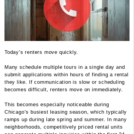
Today’s renters move quickly.
Many schedule multiple tours in a single day and
submit applications within hours of finding a rental
they like. If communication is slow or scheduling
becomes difficult, renters move on immediately.
This becomes especially noticeable during
Chicago’s busiest leasing season, which typically
ramps up during late spring and summer. In many
neighborhoods, competitively priced rental units