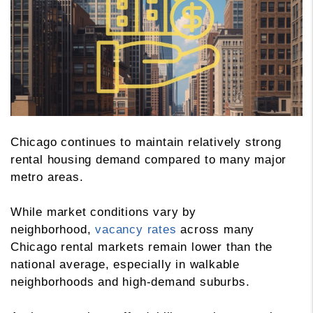
Chicago continues to maintain relatively strong
rental housing demand compared to many major
metro areas.
While market conditions vary by
neighborhood,
vacancy rates
across many
Chicago rental markets remain lower than the
national average, especially in walkable
neighborhoods and high-demand suburbs.