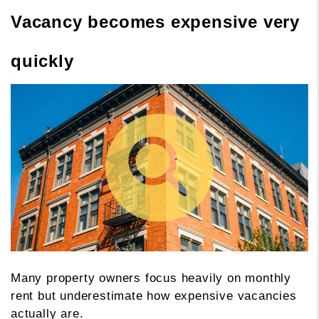
Vacancy becomes expensive very
quickly
Many property owners focus heavily on monthly
rent but underestimate how expensive vacancies
actually are.