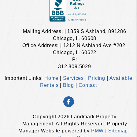
Mailing Address: | 1859 S Ashland, 891286
Chicago, IL 60608
Office Address: | 1212 N Ashland Ave #202,
Chicago, IL 60622
P:
312.809.5029
Important Links:
Home
|
Services
|
Pricing
|
Available
Rentals
|
Blog
|
Contact
Facebook
Copyright 2026 Landmark Property
Management. All Rights Reserved. Property
Manager Website powered by
PMW |
Sitemap |