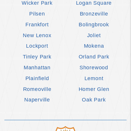
Wicker Park
Logan Square
Pilsen
Bronzeville
Frankfort
Bolingbrook
New Lenox
Joliet
Lockport
Mokena
Tinley Park
Orland Park
Manhattan
Shorewood
Plainfield
Lemont
Romeoville
Homer Glen
Naperville
Oak Park