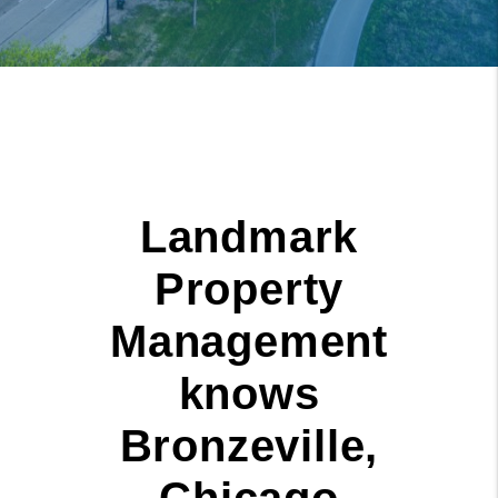
Landmark
Property
Management
knows
Bronzeville,
Chicago