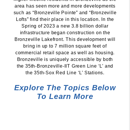
area has seen more and more developments
such as “Bronzeville Pointe” and “Bronzeville
Lofts” find their place in this location. In the
Spring of 2023 a new 3.8 billion dollar
infrastructure began construction on the
Bronzeville Lakefront. This development will
bring in up to 7 million square feet of
commercial retail space as well as housing.
Bronzeville is uniquely accessible by both
the 35th-Bronzeville-IIT Green Line ‘L’ and
the 35th-Sox Red Line ‘L’ Stations.
Explore The Topics Below
To Learn More