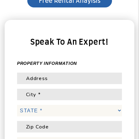
Speak To An Expert!
PROPERTY INFORMATION