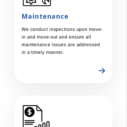
Maintenance
We conduct inspections upon move-
in and move-out and ensure all
maintenance issues are addressed
in a timely manner.