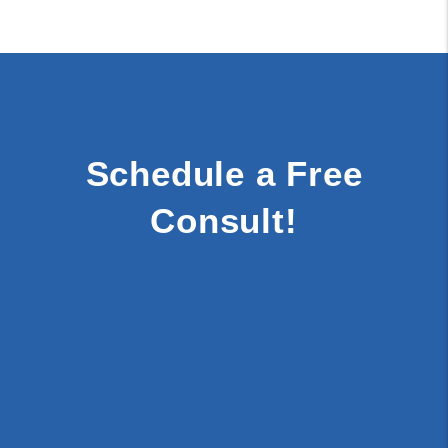
Schedule a Free
Consult!