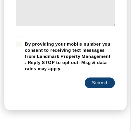
----
By providing your mobile number you
consent to receiving text messages
from Landmark Property Management
. Reply STOP to opt out. Msg & data
rates may apply.
Submit
Submit