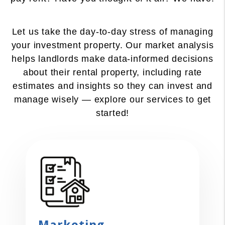
Let us take the day-to-day stress of managing
your investment property. Our market analysis
helps landlords make data-informed decisions
about their rental property, including rate
estimates and insights so they can invest and
manage wisely — explore our services to get
started!