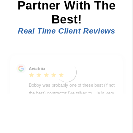
Partner With The
Best!
Real Time Client Reviews