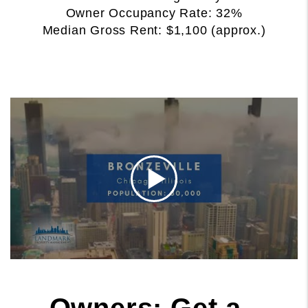
Owner Occupancy Rate: 32%
Median Gross Rent: $1,100 (approx.)