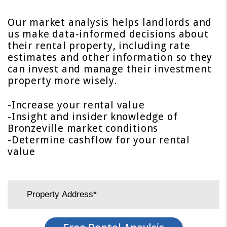
Our market analysis helps landlords and
us make data-informed decisions about
their rental property, including rate
estimates and other information so they
can invest and manage their investment
property more wisely.
-Increase your rental value
-Insight and insider knowledge of
Bronzeville market conditions
-Determine cashflow for your rental
value