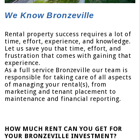
We Know Bronzeville
Rental property success requires a lot of
time, effort, experience, and knowledge.
Let us save you that time, effort, and
frustration that comes with gaining that
experience.
As a full service Bronzeville our team is
responsible for taking care of all aspects
of managing your rental(s), from
marketing and tenant placement to
maintenance and financial reporting.
HOW MUCH RENT CAN YOU GET FOR
YOUR BRONZEVILLE INVESTMENT?