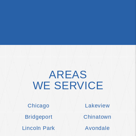
AREAS
WE SERVICE
Chicago
Lakeview
Bridgeport
Chinatown
Lincoln Park
Avondale