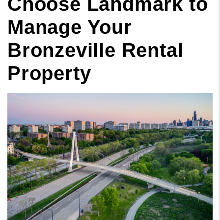
Choose Landmark to
Manage Your
Bronzeville Rental
Property