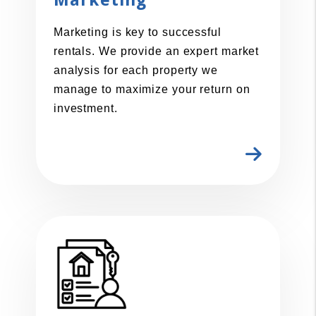
Marketing
Marketing is key to successful
rentals. We provide an expert market
analysis for each property we
manage to maximize your return on
investment.