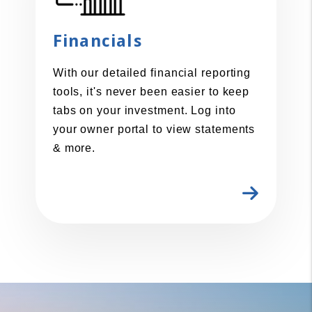
Financials
With our detailed financial reporting
tools, it's never been easier to keep
tabs on your investment. Log into
your owner portal to view statements
& more.