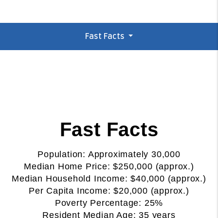
Fast Facts
Fast Facts
Population: Approximately 30,000
Median Home Price: $250,000 (approx.)
Median Household Income: $40,000 (approx.)
Per Capita Income: $20,000 (approx.)
Poverty Percentage: 25%
Resident Median Age: 35 years