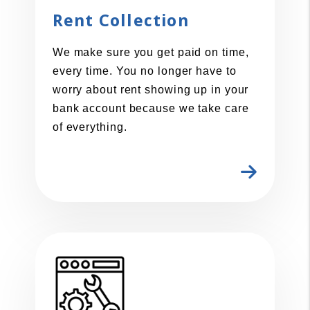
Rent Collection
We make sure you get paid on time,
every time. You no longer have to
worry about rent showing up in your
bank account because we take care
of everything.