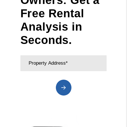
Owners: Get a
Free Rental
Analysis in
Seconds.