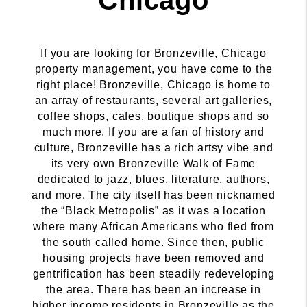
If you are looking for Bronzeville, Chicago
property management, you have come to the
right place! Bronzeville, Chicago is home to
an array of restaurants, several art galleries,
coffee shops, cafes, boutique shops and so
much more. If you are a fan of history and
culture, Bronzeville has a rich artsy vibe and
its very own Bronzeville Walk of Fame
dedicated to jazz, blues, literature, authors,
and more. The city itself has been nicknamed
the “Black Metropolis” as it was a location
where many African Americans who fled from
the south called home. Since then, public
housing projects have been removed and
gentrification has been steadily redeveloping
the area. There has been an increase in
higher income residents in Bronzeville as the