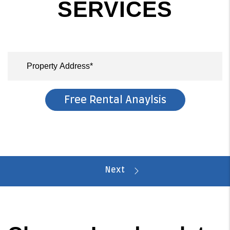
SERVICES