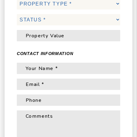
CONTACT INFORMATION