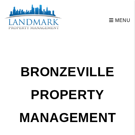
Skip to main content
MENU
BRONZEVILLE
PROPERTY
MANAGEMENT