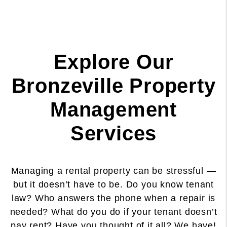
Explore Our
Bronzeville Property
Management
Services
Managing a rental property can be stressful —
but it doesn’t have to be. Do you know tenant
law? Who answers the phone when a repair is
needed? What do you do if your tenant doesn’t
pay rent? Have you thought of it all? We have!