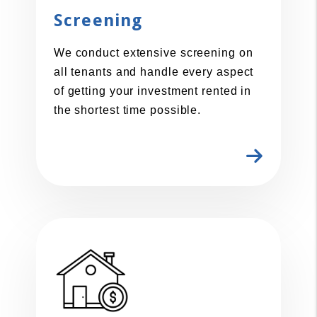
Screening
We conduct extensive screening on
all tenants and handle every aspect
of getting your investment rented in
the shortest time possible.