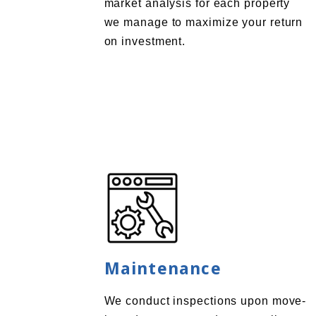
market analysis for each property
we manage to maximize your return
on investment.
Maintenance
We conduct inspections upon move-