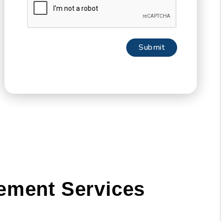
Submit
Submit
ement Services