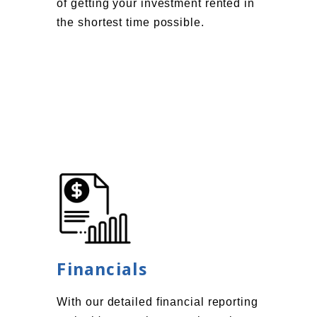
of getting your investment rented in
the shortest time possible.
Financials
With our detailed financial reporting