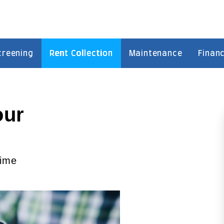
creening
Rent Collection
Maintenance
Financ
our
time