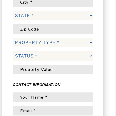
CONTACT INFORMATION