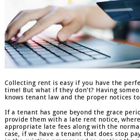
Collecting rent is easy if you have the per
time! But what if they don’t? Having someo
knows tenant law and the proper notices to s
If a tenant has gone beyond the grace peri
provide them with a late rent notice, where
appropriate late fees along with the norm
case, if we have a tenant that does stop pay