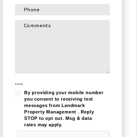
----
By providing your mobile number
you consent to receiving text
messages from Landmark
Property Management . Reply
STOP to opt out. Msg & data
rates may apply.