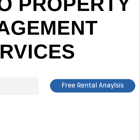
O PROPERTY
AGEMENT
RVICES