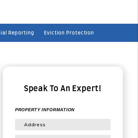
ial Reporting
Eviction Protection
Speak To An Expert!
PROPERTY INFORMATION