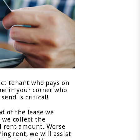
fect tenant who pays on
ne in your corner who
end is critical!
od of the lease we
 we collect the
al rent amount. Worse
ing rent, we will assist