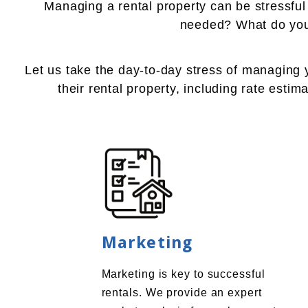
Managing a rental property can be stressfu
needed? What do you 
Let us take the day-to-day stress of managing
their rental property, including rate esti
Marketing
Marketing is key to successful
rentals. We provide an expert