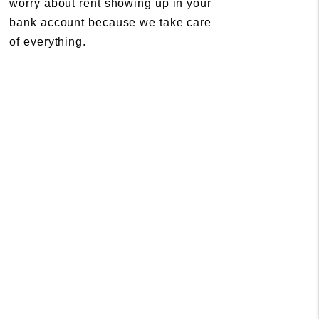
worry about rent showing up in your
bank account because we take care
of everything.