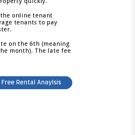
roperty quickly.
the online tenant
rage tenants to pay
ter.
ate on the 6th (meaning
the month). The late fee