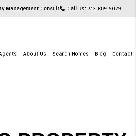
ty Management Consult
Call Us:
312.809.5029
Agents
About Us
Search Homes
Blog
Contact