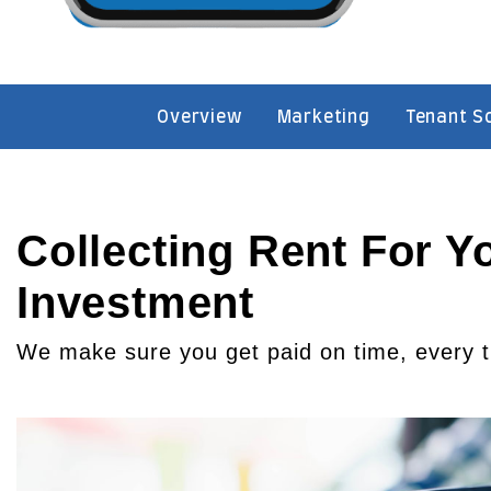
Overview
Marketing
Tenant S
Collecting Rent For Y
Investment
We make sure you get paid on time, every 