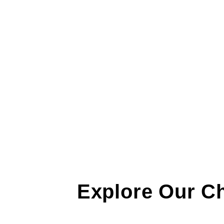
Explore Our C