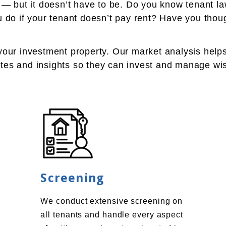
l — but it doesn’t have to be. Do you know tenant 
do if your tenant doesn’t pay rent? Have you though
 your investment property. Our market analysis help
mates and insights so they can invest and manage wi
Screening
We conduct extensive screening on
all tenants and handle every aspect