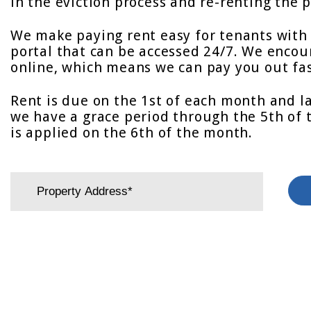
in the eviction process and re-renting the p
We make paying rent easy for tenants with 
portal that can be accessed 24/7. We encou
online, which means we can pay you out fas
Rent is due on the 1st of each month and l
we have a grace period through the 5th of 
is applied on the 6th of the month.