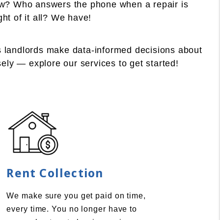
law? Who answers the phone when a repair is
t of it all? We have!
s landlords make data-informed decisions about
sely — explore our services to get started!
Rent Collection
We make sure you get paid on time,
every time. You no longer have to