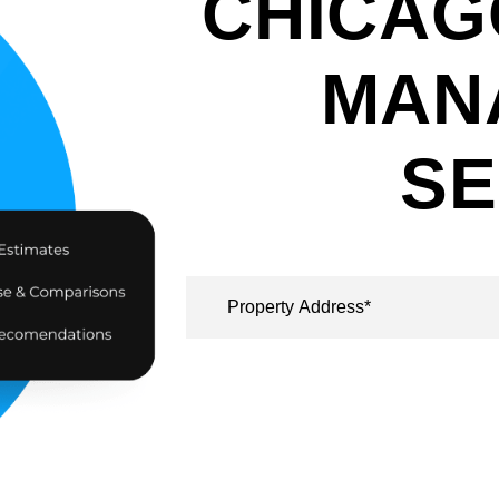
CHICAG
MAN
SE