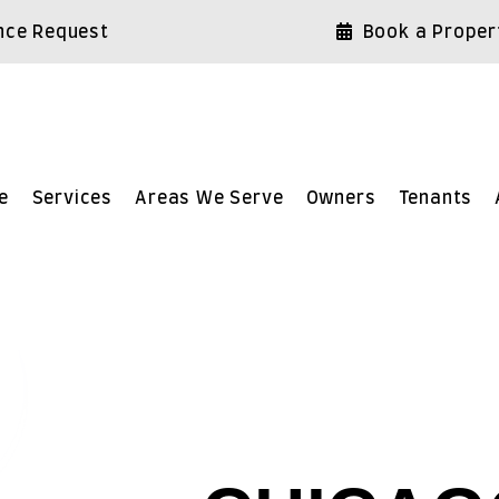
nce Request
Book a Proper
e
Services
Areas We Serve
Owners
Tenants