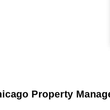
hicago Property Manag