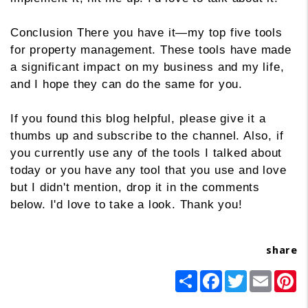
Conclusion There you have it—my top five tools
for property management. These tools have made
a significant impact on my business and my life,
and I hope they can do the same for you.
If you found this blog helpful, please give it a
thumbs up and subscribe to the channel. Also, if
you currently use any of the tools I talked about
today or you have any tool that you use and love
but I didn't mention, drop it in the comments
below. I'd love to take a look. Thank you!
share
Share
Facebook
Twitter
Email
Pi