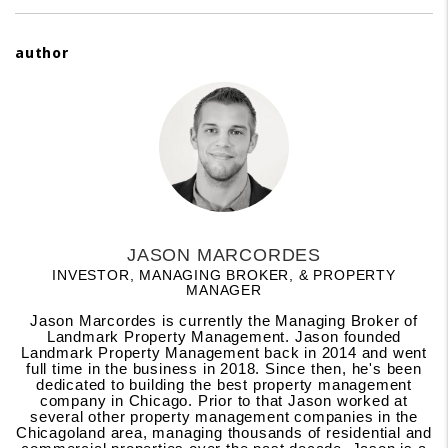
author
JASON MARCORDES
INVESTOR, MANAGING BROKER, & PROPERTY
MANAGER
Jason Marcordes is currently the Managing Broker of
Landmark Property Management. Jason founded
Landmark Property Management back in 2014 and went
full time in the business in 2018. Since then, he's been
dedicated to building the best property management
company in Chicago. Prior to that Jason worked at
several other property management companies in the
Chicagoland area, managing thousands of residential and