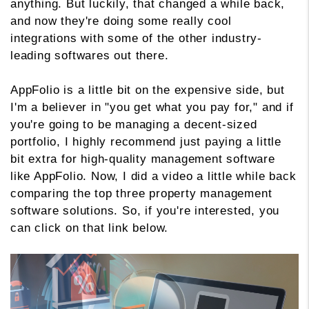
anything. But luckily, that changed a while back,
and now they're doing some really cool
integrations with some of the other industry-
leading softwares out there.
AppFolio is a little bit on the expensive side, but
I'm a believer in "you get what you pay for," and if
you're going to be managing a decent-sized
portfolio, I highly recommend just paying a little
bit extra for high-quality management software
like AppFolio. Now, I did a video a little while back
comparing the top three property management
software solutions. So, if you're interested, you
can click on that link below.