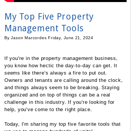
My Top Five Property
Management Tools
By Jason Marcordes Friday, June 21, 2024
If you're in the property management business,
you know how hectic the day-to-day can get. It
seems like there's always a fire to put out.
Owners and tenants are calling around the clock,
and things always seem to be breaking. Staying
organized and on top of things can be a real
challenge in this industry. If you're looking for
help, you've come to the right place.
Today, I'm sharing my top five favorite tools that