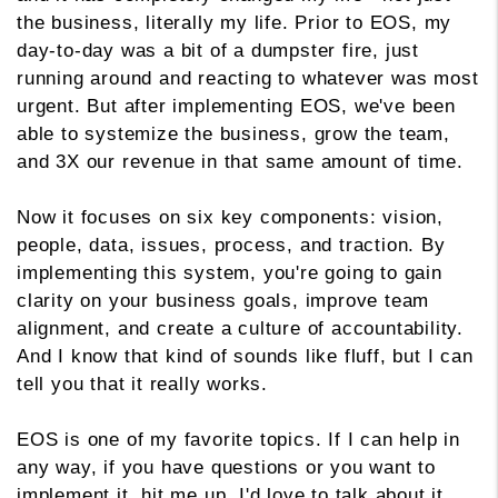
the business, literally my life. Prior to EOS, my
day-to-day was a bit of a dumpster fire, just
running around and reacting to whatever was most
urgent. But after implementing EOS, we've been
able to systemize the business, grow the team,
and 3X our revenue in that same amount of time.
Now it focuses on six key components: vision,
people, data, issues, process, and traction. By
implementing this system, you're going to gain
clarity on your business goals, improve team
alignment, and create a culture of accountability.
And I know that kind of sounds like fluff, but I can
tell you that it really works.
EOS is one of my favorite topics. If I can help in
any way, if you have questions or you want to
implement it, hit me up. I'd love to talk about it.