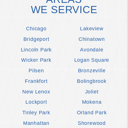
WE SERVICE
Chicago
Lakeview
Bridgeport
Chinatown
Lincoln Park
Avondale
Wicker Park
Logan Square
Pilsen
Bronzeville
Frankfort
Bolingbrook
New Lenox
Joliet
Lockport
Mokena
Tinley Park
Orland Park
Manhattan
Shorewood