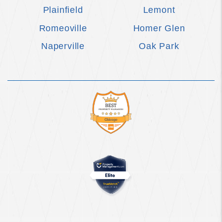
Plainfield
Lemont
Romeoville
Homer Glen
Naperville
Oak Park