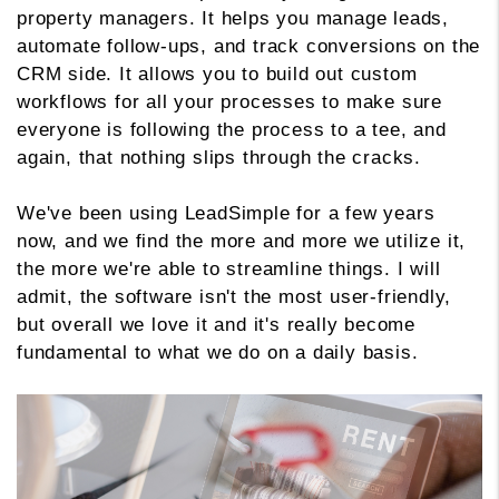
property managers. It helps you manage leads,
automate follow-ups, and track conversions on the
CRM side. It allows you to build out custom
workflows for all your processes to make sure
everyone is following the process to a tee, and
again, that nothing slips through the cracks.
We've been using LeadSimple for a few years
now, and we find the more and more we utilize it,
the more we're able to streamline things. I will
admit, the software isn't the most user-friendly,
but overall we love it and it's really become
fundamental to what we do on a daily basis.