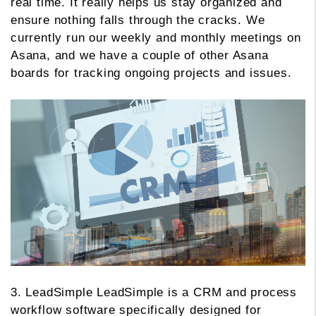
real time. It really helps us stay organized and
ensure nothing falls through the cracks. We
currently run our weekly and monthly meetings on
Asana, and we have a couple of other Asana
boards for tracking ongoing projects and issues.
3. LeadSimple LeadSimple is a CRM and process
workflow software specifically designed for