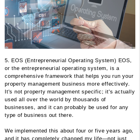
5. EOS (Entrepreneurial Operating System) EOS,
or the entrepreneurial operating system, is a
comprehensive framework that helps you run your
property management business more effectively.
It's not property management specific; it's actually
used all over the world by thousands of
businesses, and it can probably be used for any
type of business out there.
We implemented this about four or five years ago,
and it has completely changed my life—not just