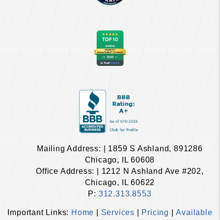
Mailing Address: | 1859 S Ashland, 891286
Chicago, IL 60608
Office Address: | 1212 N Ashland Ave #202,
Chicago, IL 60622
P:
312.313.8553
Important Links:
Home
|
Services
|
Pricing
|
Available