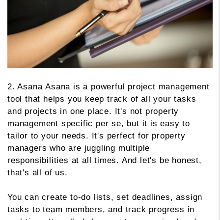
2. Asana Asana is a powerful project management
tool that helps you keep track of all your tasks
and projects in one place. It's not property
management specific per se, but it is easy to
tailor to your needs. It's perfect for property
managers who are juggling multiple
responsibilities at all times. And let's be honest,
that's all of us.
You can create to-do lists, set deadlines, assign
tasks to team members, and track progress in