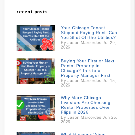
recent posts
Your Chicago Tenant
Stopped Paying Rent: Can
You Shut Off the Utilities?
By Jason Marcordes Jul 29,
2026
Buying Your First or Next
Rental Property in
Chicago? Talk to a
Property Manager First
By Jason Marcordes Jul 15,
2026
Why More Chicago
Investors Are Choosing
Rental Properties Over
Flips in 2026
By Jason Marcordes Jun 26,
2026
What Happens When