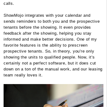
calls.
ShowMojo integrates with your calendar and
sends reminders to both you and the prospective
tenants before the showing. It even provides
feedback after the showing, helping you stay
informed and make better decisions. One of my
favorite features is the ability to prescreen
prospective tenants. So, in theory, you're only
showing the units to qualified people. Now, it's
certainly not a perfect software, but it does cut
down on a ton of the manual work, and our leasing
team really loves it.