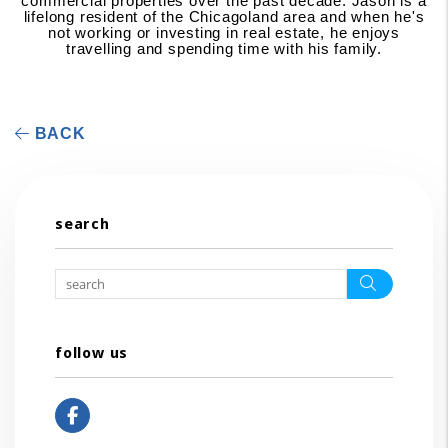
commercial properties over the past decade. Jason is a
lifelong resident of the Chicagoland area and when he's
not working or investing in real estate, he enjoys
travelling and spending time with his family.
BACK
search
Search
follow us
Facebook