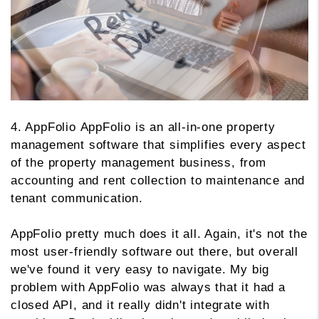
4. AppFolio AppFolio is an all-in-one property
management software that simplifies every aspect
of the property management business, from
accounting and rent collection to maintenance and
tenant communication.
AppFolio pretty much does it all. Again, it's not the
most user-friendly software out there, but overall
we've found it very easy to navigate. My big
problem with AppFolio was always that it had a
closed API, and it really didn't integrate with