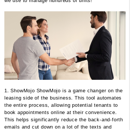
we use to manage hundreds of units!
1. ShowMojo ShowMojo is a game changer on the
leasing side of the business. This tool automates
the entire process, allowing potential tenants to
book appointments online at their convenience.
This helps significantly reduce the back-and-forth
emails and cut down on a lot of the texts and