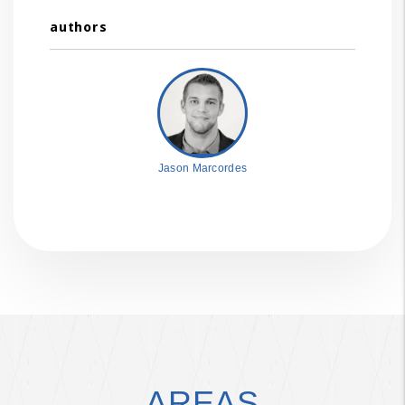
authors
Jason Marcordes
AREAS