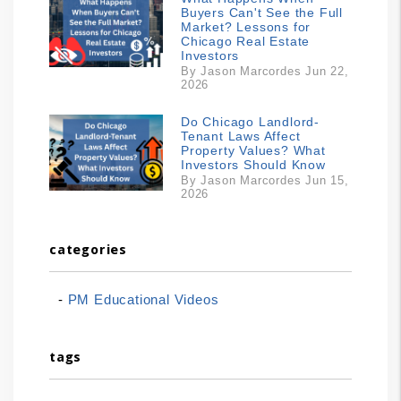
Buyers Can't See the Full
Market? Lessons for
Chicago Real Estate
Investors
By Jason Marcordes Jun 22,
2026
Do Chicago Landlord-
Tenant Laws Affect
Property Values? What
Investors Should Know
By Jason Marcordes Jun 15,
2026
categories
PM Educational Videos
tags