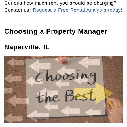
Curious how much rent you should be charging?
Contact us!
Request a Free Rental Analysis today!
Choosing a Property Manager
Naperville, IL