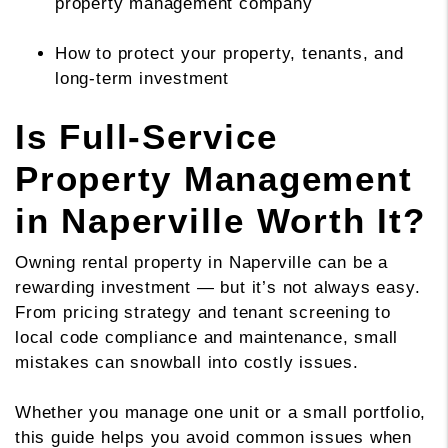
property management company
How to protect your property, tenants, and
long-term investment
Is Full-Service
Property Management
in Naperville Worth It?
Owning rental property in Naperville can be a
rewarding investment — but it’s not always easy.
From pricing strategy and tenant screening to
local code compliance and maintenance, small
mistakes can snowball into costly issues.
Whether you manage one unit or a small portfolio,
this guide helps you avoid common issues when