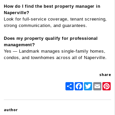
How do I find the best property manager in
Naperville?
Look for full-service coverage, tenant screening,
strong communication, and guarantees.
Does my property qualify for professional
management?
Yes — Landmark manages single-family homes,
condos, and townhomes across all of Naperville.
share
Share
Facebook
Twitter
Email
Pi
author