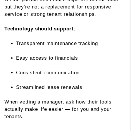
but they’re not a replacement for responsive
service or strong tenant relationships.
Technology should support:
Transparent maintenance tracking
Easy access to financials
Consistent communication
Streamlined lease renewals
When vetting a manager, ask how their tools
actually make life easier — for you and your
tenants.