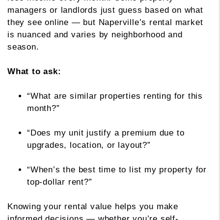
managers or landlords just guess based on what
they see online — but Naperville’s rental market
is nuanced and varies by neighborhood and
season.
What to ask:
“What are similar properties renting for this
month?”
“Does my unit justify a premium due to
upgrades, location, or layout?”
“When’s the best time to list my property for
top-dollar rent?”
Knowing your rental value helps you make
informed decisions — whether you’re self-