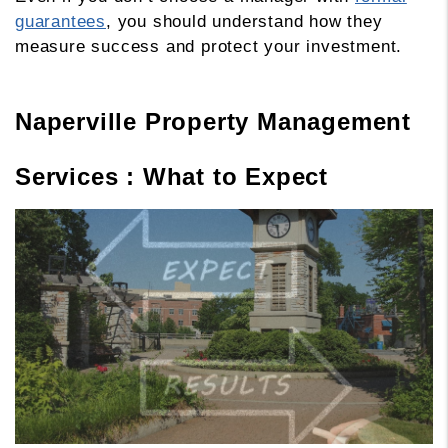
guarantees
, you should understand how they
measure success and protect your investment.
Naperville Property Management
Services : What to Expect