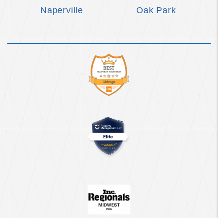
Naperville
Oak Park