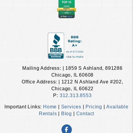
Mailing Address: | 1859 S Ashland, 891286
Chicago, IL 60608
Office Address: | 1212 N Ashland Ave #202,
Chicago, IL 60622
P:
312.313.8553
Important Links:
Home
|
Services
|
Pricing
|
Available
Rentals
|
Blog
|
Contact
Facebook