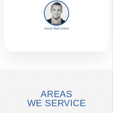
Jason Marcordes
AREAS
WE SERVICE