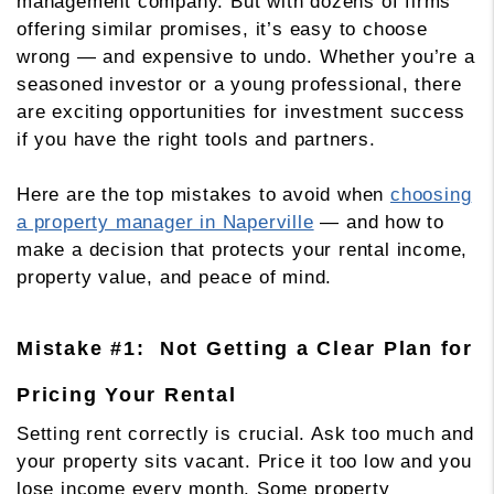
management company. But with dozens of firms
offering similar promises, it’s easy to choose
wrong — and expensive to undo. Whether you’re a
seasoned investor or a young professional, there
are exciting opportunities for investment success
if you have the right tools and partners.
Here are the top mistakes to avoid when
choosing
a property manager in Naperville
— and how to
make a decision that protects your rental income,
property value, and peace of mind.
Mistake #1: Not Getting a Clear Plan for
Pricing Your Rental
Setting rent correctly is crucial. Ask too much and
your property sits vacant. Price it too low and you
lose income every month. Some property