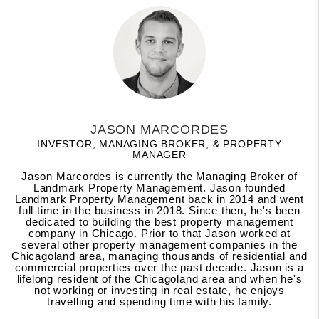
JASON MARCORDES
INVESTOR, MANAGING BROKER, & PROPERTY
MANAGER
Jason Marcordes is currently the Managing Broker of
Landmark Property Management. Jason founded
Landmark Property Management back in 2014 and went
full time in the business in 2018. Since then, he's been
dedicated to building the best property management
company in Chicago. Prior to that Jason worked at
several other property management companies in the
Chicagoland area, managing thousands of residential and
commercial properties over the past decade. Jason is a
lifelong resident of the Chicagoland area and when he's
not working or investing in real estate, he enjoys
travelling and spending time with his family.