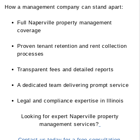
How a management company can stand apart:
Full Naperville property management
coverage
Proven tenant retention and rent collection
processes
Transparent fees and detailed reports
A dedicated team delivering prompt service
Legal and compliance expertise in Illinois
Looking for expert Naperville property
management services?
Contact us today for a free consultation.