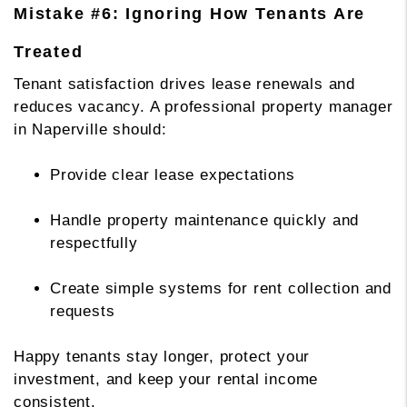
Mistake #6: Ignoring How Tenants Are
Treated
Tenant satisfaction drives lease renewals and
reduces vacancy. A professional property manager
in Naperville should:
Provide clear lease expectations
Handle property maintenance quickly and
respectfully
Create simple systems for rent collection and
requests
Happy tenants stay longer, protect your
investment, and keep your rental income
consistent.