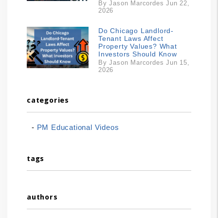
By Jason Marcordes Jun 22,
2026
Do Chicago Landlord-
Tenant Laws Affect
Property Values? What
Investors Should Know
By Jason Marcordes Jun 15,
2026
categories
PM Educational Videos
tags
authors