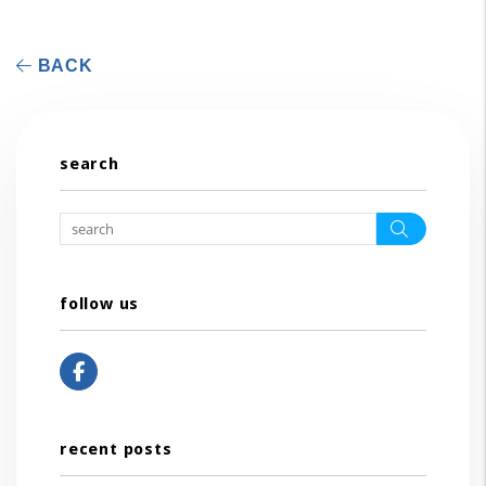
BACK
search
Search
follow us
Facebook
recent posts