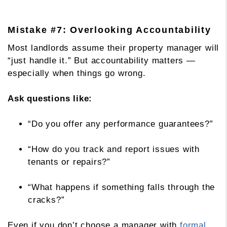
Mistake #7: Overlooking Accountability
Most landlords assume their property manager will
“just handle it.” But accountability matters —
especially when things go wrong.
Ask questions like:
“Do you offer any performance guarantees?”
“How do you track and report issues with
tenants or repairs?”
“What happens if something falls through the
cracks?”
Even if you don’t choose a manager with
formal