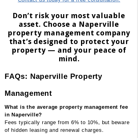
Don’t risk your most valuable
asset. Choose a Naperville
property management company
that’s designed to protect your
property — and your peace of
mind.
FAQs: Naperville Property
Management
What is the average property management fee
in Naperville?
Fees typically range from 6% to 10%, but beware
of hidden leasing and renewal charges.