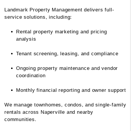
Landmark Property Management delivers full-
service solutions, including:
Rental property marketing and pricing
analysis
Tenant screening, leasing, and compliance
Ongoing property maintenance and vendor
coordination
Monthly financial reporting and owner support
We manage townhomes, condos, and single-family
rentals across Naperville and nearby
communities.