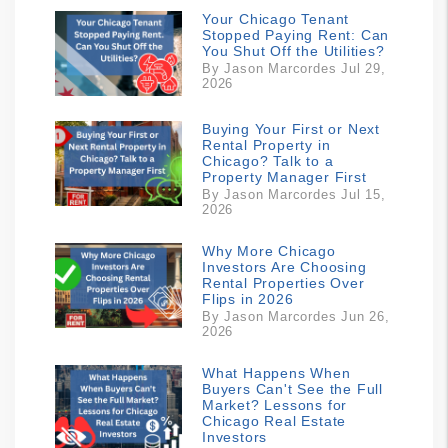
Your Chicago Tenant
Stopped Paying Rent: Can
You Shut Off the Utilities?
By Jason Marcordes Jul 29,
2026
Buying Your First or Next
Rental Property in
Chicago? Talk to a
Property Manager First
By Jason Marcordes Jul 15,
2026
Why More Chicago
Investors Are Choosing
Rental Properties Over
Flips in 2026
By Jason Marcordes Jun 26,
2026
What Happens When
Buyers Can't See the Full
Market? Lessons for
Chicago Real Estate
Investors