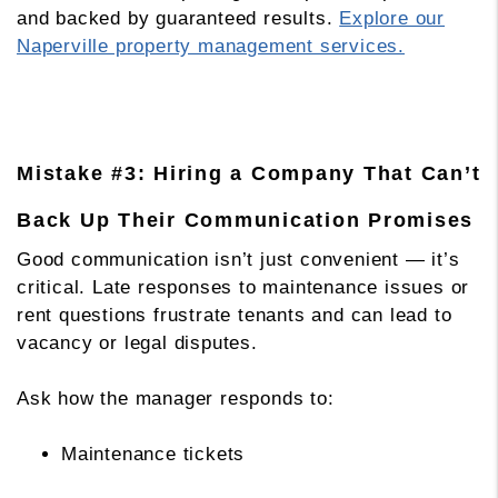
and backed by guaranteed results.
Explore our
Naperville property management services.
Mistake #3: Hiring a Company That Can’t
Back Up Their Communication Promises
Good communication isn’t just convenient — it’s
critical. Late responses to maintenance issues or
rent questions frustrate tenants and can lead to
vacancy or legal disputes.
Ask how the manager responds to:
Maintenance tickets