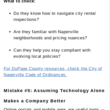
What to check:
Do they know how to navigate city rental
inspections?
Are they familiar with Naperville
neighborhoods and pricing nuances?
Can they help you stay compliant with
evolving local policies?
For DuPage County resources, check the City of
Naperville Code of Ordinances.
Mistake #5: Assuming Technology Alone
Makes a Company Better
Online portals and mobile apps are useful tools —