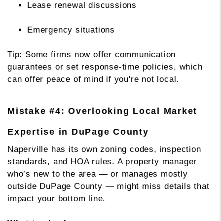
Lease renewal discussions
Emergency situations
Tip: Some firms now offer communication
guarantees or set response-time policies, which
can offer peace of mind if you're not local.
Mistake #4: Overlooking Local Market
Expertise in DuPage County
Naperville has its own zoning codes, inspection
standards, and HOA rules. A property manager
who’s new to the area — or manages mostly
outside DuPage County — might miss details that
impact your bottom line.