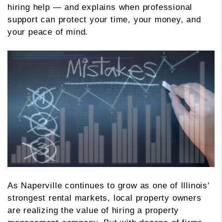
hiring help — and explains when professional
support can protect your time, your money, and
your peace of mind.
As Naperville continues to grow as one of Illinois'
strongest rental markets, local property owners
are realizing the value of hiring a property