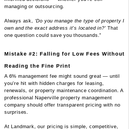
managing or outsourcing.
Always ask,
‘Do you manage the type of property I
own and the exact address it’s located in?’
That
one question could save you thousands.”
Mistake #2: Falling for Low Fees Without
Reading the Fine Print
A 6% management fee might sound great — until
you’re hit with hidden charges for leasing,
renewals, or property maintenance coordination. A
professional Naperville property management
company should offer transparent pricing with no
surprises.
At Landmark, our pricing is simple, competitive,