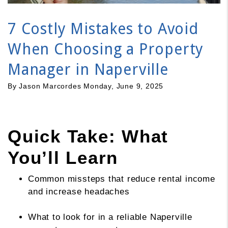
7 Costly Mistakes to Avoid
When Choosing a Property
Manager in Naperville
By Jason Marcordes Monday, June 9, 2025
Quick Take: What
You’ll Learn
Common missteps that reduce rental income
and increase headaches
What to look for in a reliable Naperville