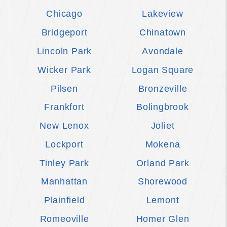
Chicago
Lakeview
Bridgeport
Chinatown
Lincoln Park
Avondale
Wicker Park
Logan Square
Pilsen
Bronzeville
Frankfort
Bolingbrook
New Lenox
Joliet
Lockport
Mokena
Tinley Park
Orland Park
Manhattan
Shorewood
Plainfield
Lemont
Romeoville
Homer Glen