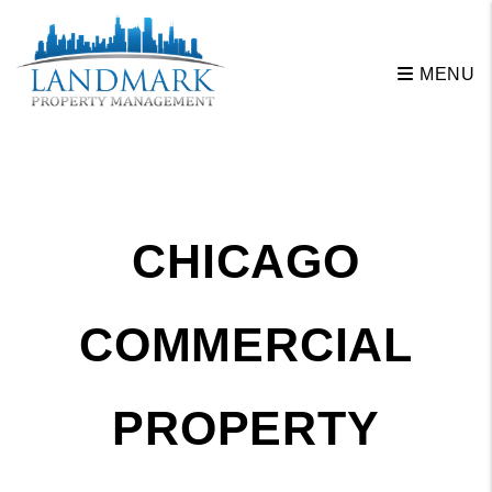
Skip to main content
MENU
CHICAGO
COMMERCIAL
PROPERTY