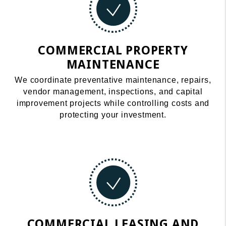
COMMERCIAL PROPERTY
MAINTENANCE
We coordinate preventative maintenance, repairs,
vendor management, inspections, and capital
improvement projects while controlling costs and
protecting your investment.
COMMERCIAL LEASING AND