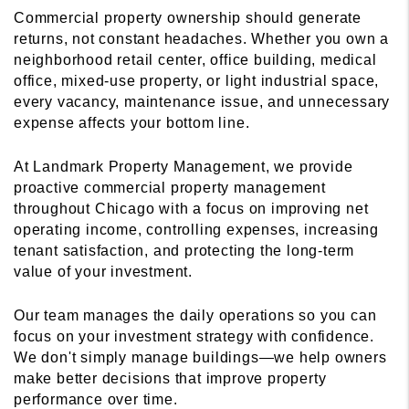
Commercial property ownership should generate
returns, not constant headaches. Whether you own a
neighborhood retail center, office building, medical
office, mixed-use property, or light industrial space,
every vacancy, maintenance issue, and unnecessary
expense affects your bottom line.
At Landmark Property Management, we provide
proactive commercial property management
throughout Chicago with a focus on improving net
operating income, controlling expenses, increasing
tenant satisfaction, and protecting the long-term
value of your investment.
Our team manages the daily operations so you can
focus on your investment strategy with confidence.
We don't simply manage buildings—we help owners
make better decisions that improve property
performance over time.