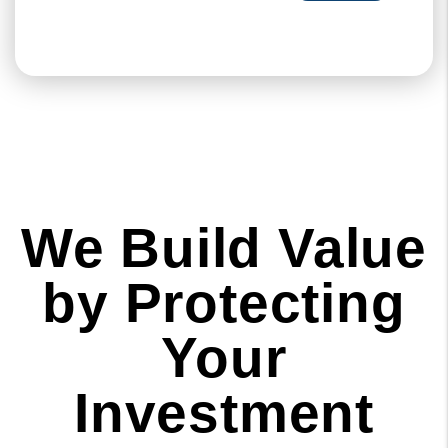
We Build Value
by Protecting
Your
Investment