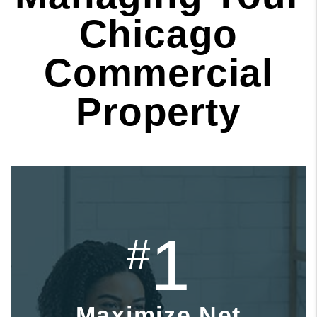
Chicago
Commercial
Property
1
#
Maximize Net