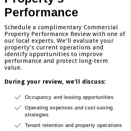
Performance
Schedule a complimentary Commercial
Property Performance Review with one of
our local experts. We'll evaluate your
property's current operations and
identify opportunities to improve
performance and protect long-term
value.
During your review, we'll discuss:
Occupancy and leasing opportunities
Operating expenses and cost-saving
strategies
Tenant retention and property operations