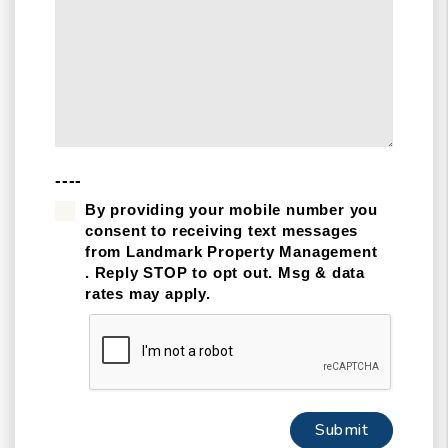
----
By providing your mobile number you
consent to receiving text messages
from Landmark Property Management
. Reply STOP to opt out. Msg & data
rates may apply.
Submit
Submit