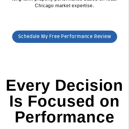
Chicago market expertise.
Schedule My Free Performance Review
Every Decision
Is Focused on
Performance