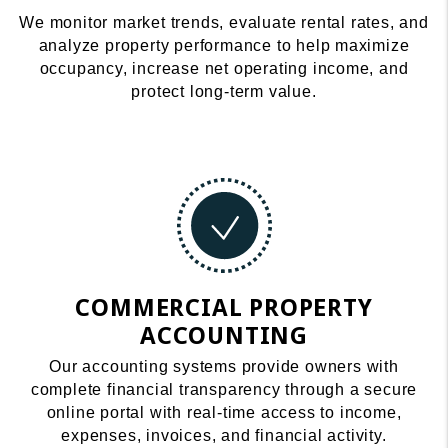
We monitor market trends, evaluate rental rates, and
analyze property performance to help maximize
occupancy, increase net operating income, and
protect long-term value.
COMMERCIAL PROPERTY
ACCOUNTING
Our accounting systems provide owners with
complete financial transparency through a secure
online portal with real-time access to income,
expenses, invoices, and financial activity.