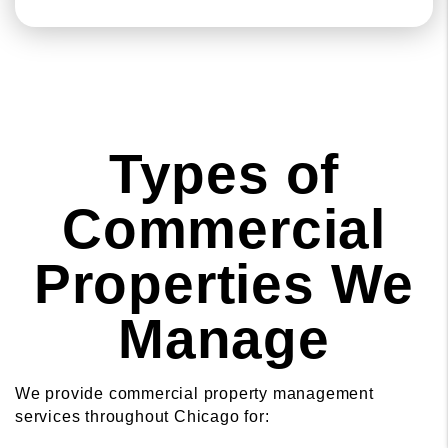
Types of
Commercial
Properties We
Manage
We provide commercial property management
services throughout Chicago for: