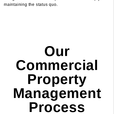
maintaining the status quo.
Our
Commercial
Property
Management
Process