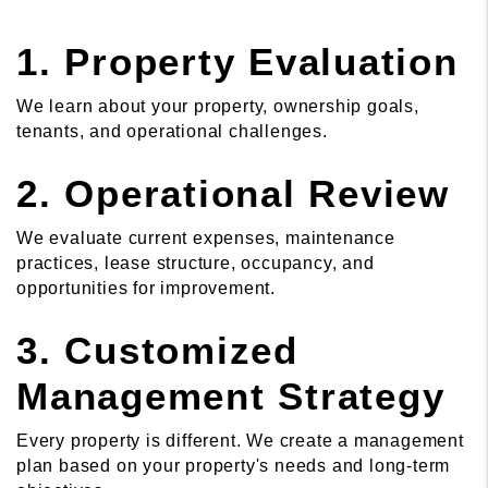
1. Property Evaluation
We learn about your property, ownership goals,
tenants, and operational challenges.
2. Operational Review
We evaluate current expenses, maintenance
practices, lease structure, occupancy, and
opportunities for improvement.
3. Customized
Management Strategy
Every property is different. We create a management
plan based on your property's needs and long-term