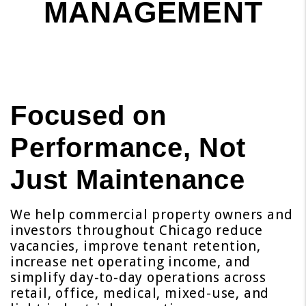
MANAGEMENT
Focused on
Performance, Not
Just Maintenance
We help commercial property owners and
investors throughout Chicago reduce
vacancies, improve tenant retention,
increase net operating income, and
simplify day-to-day operations across
retail, office, medical, mixed-use, and