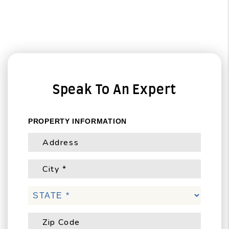
Speak To An Expert
PROPERTY INFORMATION