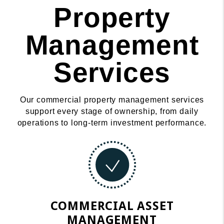
Property
Management
Services
Our commercial property management services
support every stage of ownership, from daily
operations to long-term investment performance.
COMMERCIAL ASSET
MANAGEMENT