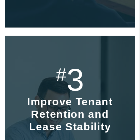
3
#
Improve Tenant
Retention and
Lease Stability