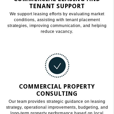
TENANT SUPPORT
We support leasing efforts by evaluating market
conditions, assisting with tenant placement
strategies, improving communication, and helping
reduce vacancy.
COMMERCIAL PROPERTY
CONSULTING
Our team provides strategic guidance on leasing
strategy, operational improvements, budgeting, and
long-term property performance based on local