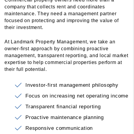
company that collects rent and coordinates
maintenance. They need a management partner
focused on protecting and improving the value of
their investment.
At Landmark Property Management, we take an
owner-first approach by combining proactive
management, transparent reporting, and local market
expertise to help commercial properties perform at
their full potential.
Investor-first management philosophy
Focus on increasing net operating income
Transparent financial reporting
Proactive maintenance planning
Responsive communication