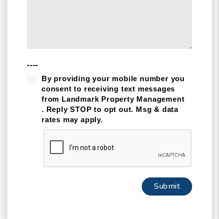
----
By providing your mobile number you
consent to receiving text messages
from Landmark Property Management
. Reply STOP to opt out. Msg & data
rates may apply.
Submit
Submit