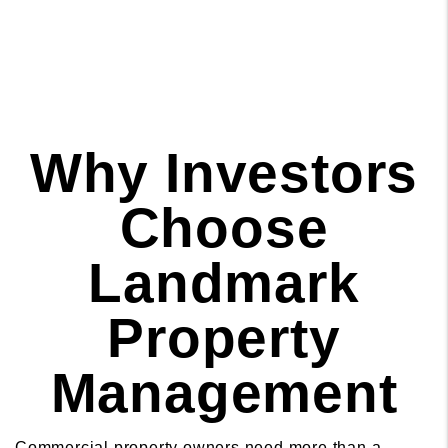
Why Investors
Choose
Landmark
Property
Management
Commercial property owners need more than a