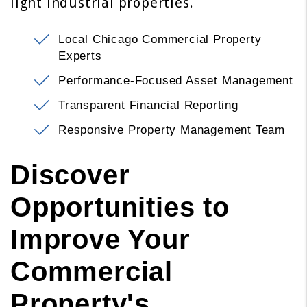
light industrial properties.
Local Chicago Commercial Property
Experts
Performance-Focused Asset Management
Transparent Financial Reporting
Responsive Property Management Team
Discover
Opportunities to
Improve Your
Commercial
Property's