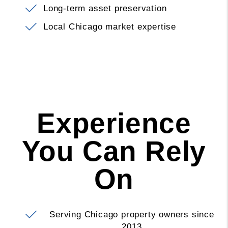
Long-term asset preservation
Local Chicago market expertise
Experience
You Can Rely
On
Serving Chicago property owners since
2013