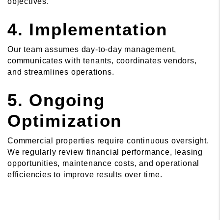
objectives.
4. Implementation
Our team assumes day-to-day management,
communicates with tenants, coordinates vendors,
and streamlines operations.
5. Ongoing
Optimization
Commercial properties require continuous oversight.
We regularly review financial performance, leasing
opportunities, maintenance costs, and operational
efficiencies to improve results over time.