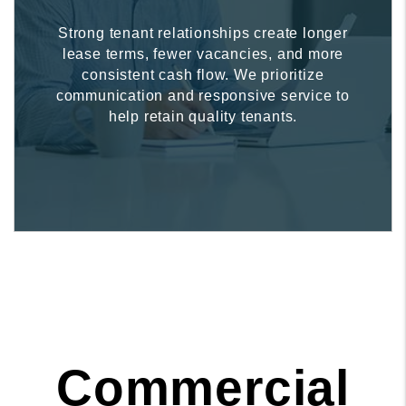
Strong tenant relationships create longer
lease terms, fewer vacancies, and more
consistent cash flow. We prioritize
communication and responsive service to
help retain quality tenants.
Commercial