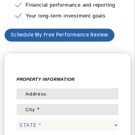
Financial performance and reporting
Your long-term investment goals
Schedule My Free Performance Review
PROPERTY INFORMATION