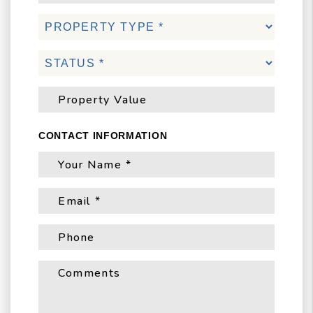
CONTACT INFORMATION