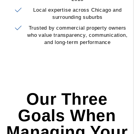
Local expertise across Chicago and
surrounding suburbs
Trusted by commercial property owners
who value transparency, communication,
and long-term performance
Our Three
Goals When
Managing Your