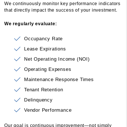
We continuously monitor key performance indicators
that directly impact the success of your investment.
We regularly evaluate:
Occupancy Rate
Lease Expirations
Net Operating Income (NOI)
Operating Expenses
Maintenance Response Times
Tenant Retention
Delinquency
Vendor Performance
Our goal is continuous improvement—not simply