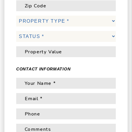
CONTACT INFORMATION