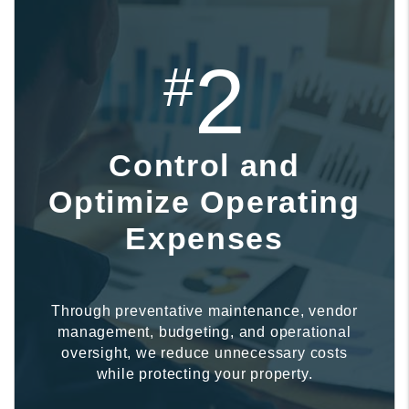
2
#
Control and
Optimize Operating
Expenses
Through preventative maintenance, vendor
management, budgeting, and operational
oversight, we reduce unnecessary costs
while protecting your property.