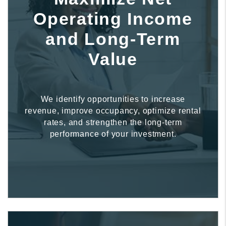
Operating Income
and Long-Term
Value
We identify opportunities to increase
revenue, improve occupancy, optimize rental
rates, and strengthen the long-term
performance of your investment.