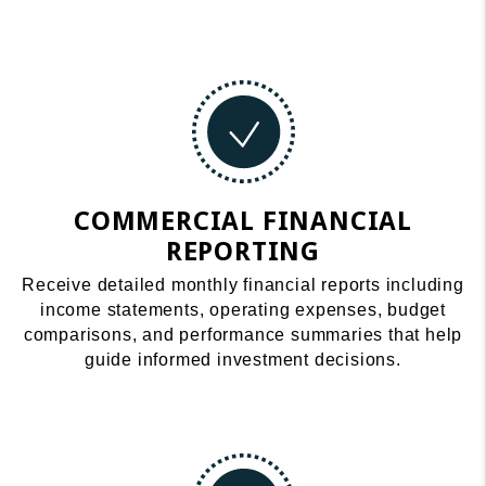
COMMERCIAL FINANCIAL
REPORTING
Receive detailed monthly financial reports including
income statements, operating expenses, budget
comparisons, and performance summaries that help
guide informed investment decisions.