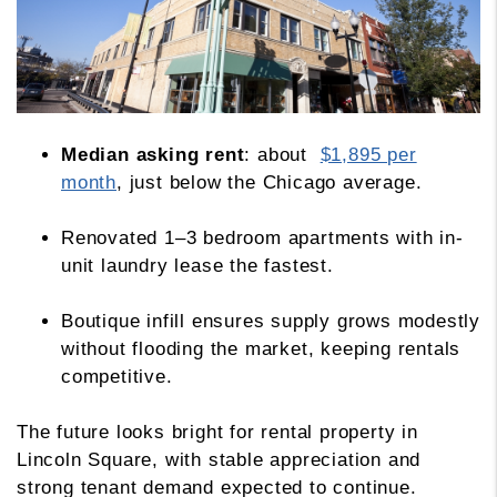
Median asking rent
: about
$1,895 per
month
, just below the Chicago average.
Renovated 1–3 bedroom apartments with in-
unit laundry lease the fastest.
Boutique infill ensures supply grows modestly
without flooding the market, keeping rentals
competitive.
The future looks bright for rental property in
Lincoln Square, with stable appreciation and
strong tenant demand expected to continue.