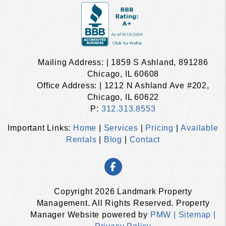
Mailing Address: | 1859 S Ashland, 891286
Chicago, IL 60608
Office Address: | 1212 N Ashland Ave #202,
Chicago, IL 60622
P:
312.313.8553
Important Links:
Home
|
Services
|
Pricing
|
Available
Rentals
|
Blog
|
Contact
Facebook
Copyright 2026 Landmark Property
Management. All Rights Reserved. Property
Manager Website powered by
PMW |
Sitemap |