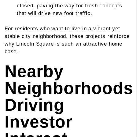
closed, paving the way for fresh concepts
that will drive new foot traffic.
For residents who want to live in a vibrant yet
stable city neighborhood, these projects reinforce
why Lincoln Square is such an attractive home
base.
Nearby
Neighborhoods
Driving
Investor