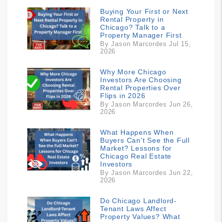
Buying Your First or Next
Rental Property in
Chicago? Talk to a
Property Manager First
By Jason Marcordes Jul 15,
2026
Why More Chicago
Investors Are Choosing
Rental Properties Over
Flips in 2026
By Jason Marcordes Jun 26,
2026
What Happens When
Buyers Can't See the Full
Market? Lessons for
Chicago Real Estate
Investors
By Jason Marcordes Jun 22,
2026
Do Chicago Landlord-
Tenant Laws Affect
Property Values? What