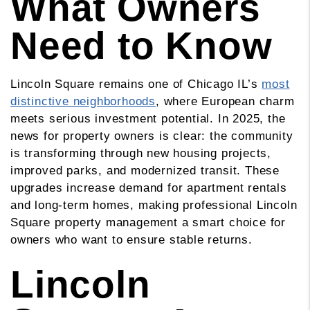
What Owners
Need to Know
Lincoln Square remains one of Chicago IL’s
most
distinctive neighborhoods
, where European charm
meets serious investment potential. In 2025, the
news for property owners is clear: the community
is transforming through new housing projects,
improved parks, and modernized transit. These
upgrades increase demand for apartment rentals
and long-term homes, making professional Lincoln
Square property management a smart choice for
owners who want to ensure stable returns.
Lincoln