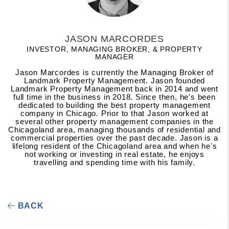
JASON MARCORDES
INVESTOR, MANAGING BROKER, & PROPERTY
MANAGER
Jason Marcordes is currently the Managing Broker of
Landmark Property Management. Jason founded
Landmark Property Management back in 2014 and went
full time in the business in 2018. Since then, he's been
dedicated to building the best property management
company in Chicago. Prior to that Jason worked at
several other property management companies in the
Chicagoland area, managing thousands of residential and
commercial properties over the past decade. Jason is a
lifelong resident of the Chicagoland area and when he's
not working or investing in real estate, he enjoys
travelling and spending time with his family.
BACK