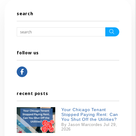
search
Search
follow us
Facebook
recent posts
Your Chicago Tenant
Stopped Paying Rent: Can
You Shut Off the Utilities?
By Jason Marcordes Jul 29,
2026