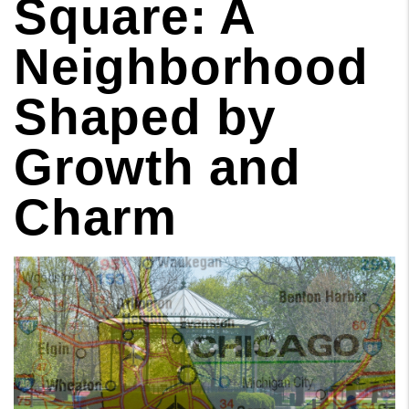
Square: A
Neighborhood
Shaped by
Growth and
Charm