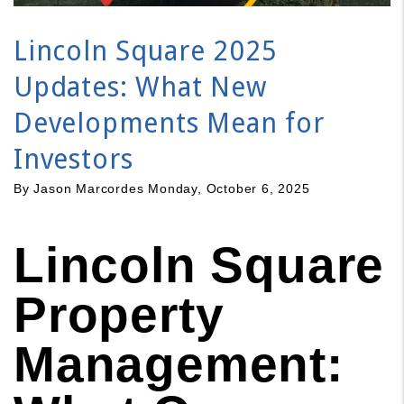
Lincoln Square 2025
Updates: What New
Developments Mean for
Investors
By Jason Marcordes Monday, October 6, 2025
Lincoln Square
Property
Management: