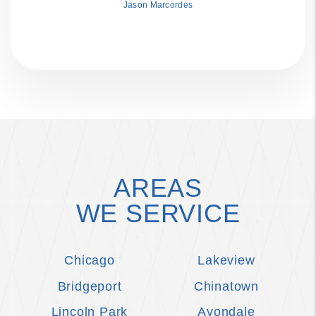
Jason Marcordes
AREAS
WE SERVICE
Chicago
Lakeview
Bridgeport
Chinatown
Lincoln Park
Avondale