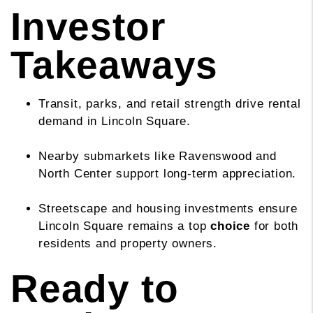
Investor
Takeaways
Transit, parks, and retail strength drive rental
demand in Lincoln Square.
Nearby submarkets like Ravenswood and
North Center support long-term appreciation.
Streetscape and housing investments ensure
Lincoln Square remains a top
choice
for both
residents and property owners.
Ready to