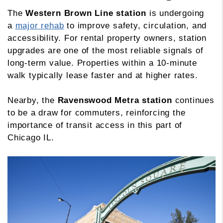
The
Western Brown Line station
is undergoing
a
major rehab
to improve safety, circulation, and
accessibility. For rental property owners, station
upgrades are one of the most reliable signals of
long-term value. Properties within a 10-minute
walk typically lease faster and at higher rates.
Nearby, the
Ravenswood Metra station
continues
to be a draw for commuters, reinforcing the
importance of transit access in this part of
Chicago IL.