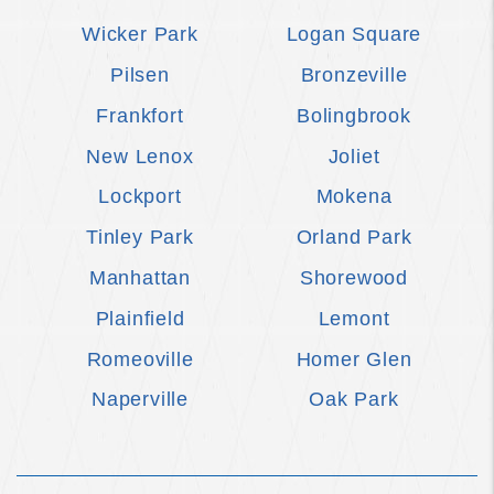
Wicker Park
Logan Square
Pilsen
Bronzeville
Frankfort
Bolingbrook
New Lenox
Joliet
Lockport
Mokena
Tinley Park
Orland Park
Manhattan
Shorewood
Plainfield
Lemont
Romeoville
Homer Glen
Naperville
Oak Park