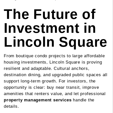
The Future of
Investment in
Lincoln Square
From boutique condo projects to large affordable
housing investments, Lincoln Square is proving
resilient and adaptable. Cultural anchors,
destination dining, and upgraded public spaces all
support long-term growth. For investors, the
opportunity is clear: buy near transit, improve
amenities that renters value, and let professional
property management services
handle the
details.