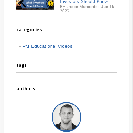
Investors Should Know
By Jason Marcordes Jun 15,
2026
categories
PM Educational Videos
tags
authors