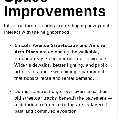
Improvements
Infrastructure upgrades are reshaping how people
interact with the neighborhood:
Lincoln Avenue Streetscape and Ainslie
Arts Plaza
are extending the walkable,
European-style corridor north of Lawrence.
Wider sidewalks, better lighting, and public
art create a more welcoming environment
that boosts retail and rental demand.
During construction, crews even unearthed
old streetcar tracks beneath the pavement —
a historical reference to the area’s layered
past and continued evolution.