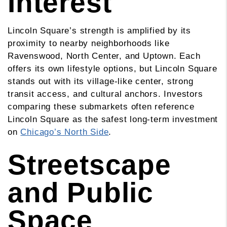
Interest
Lincoln Square’s strength is amplified by its
proximity to nearby neighborhoods like
Ravenswood, North Center, and Uptown. Each
offers its own lifestyle options, but Lincoln Square
stands out with its village-like center, strong
transit access, and cultural anchors. Investors
comparing these submarkets often reference
Lincoln Square as the safest long-term investment
on
Chicago’s North Side
.
Streetscape
and Public
Space