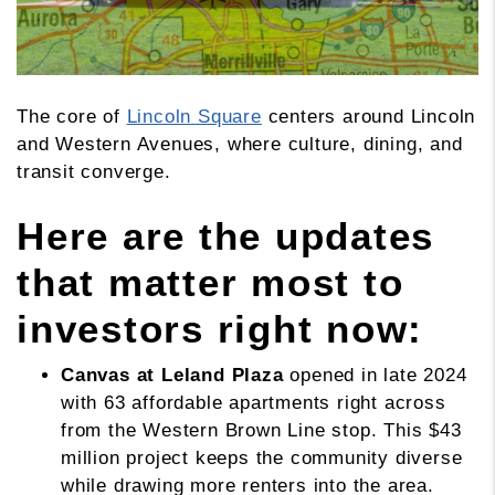
The core of
Lincoln Square
centers around Lincoln
and Western Avenues, where culture, dining, and
transit converge.
Here are the updates
that matter most to
investors right now:
Canvas at Leland Plaza
opened in late 2024
with 63 affordable apartments right across
from the Western Brown Line stop. This $43
million project keeps the community diverse
while drawing more renters into the area.