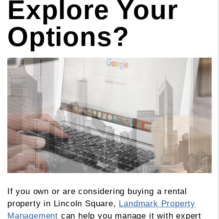
Explore Your
Options?
If you own or are considering buying a rental
property in Lincoln Square,
Landmark Property
Management
can help you manage it with expert