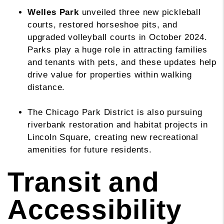
Welles Park
unveiled three new pickleball
courts, restored horseshoe pits, and
upgraded volleyball courts in October 2024.
Parks play a huge role in attracting families
and tenants with pets, and these updates help
drive value for properties within walking
distance.
The Chicago Park District is also pursuing
riverbank restoration and habitat projects in
Lincoln Square, creating new recreational
amenities for future residents.
Transit and
Accessibility