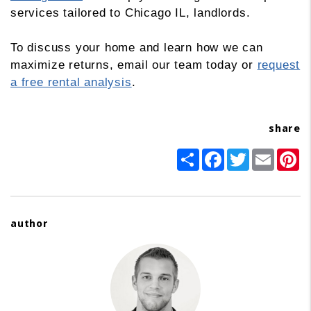
services tailored to Chicago IL, landlords.
To discuss your home and learn how we can
maximize returns, email our team today or
request
a free rental analysis
.
share
Share
Facebook
Twitter
Email
Pi
author