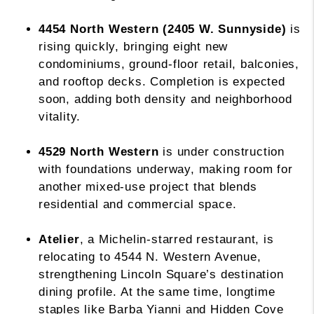
4454 North Western (2405 W. Sunnyside)
is
rising quickly, bringing eight new
condominiums, ground-floor retail, balconies,
and rooftop decks. Completion is expected
soon, adding both density and neighborhood
vitality.
4529 North Western
is under construction
with foundations underway, making room for
another mixed-use project that blends
residential and commercial space.
Atelier
, a Michelin-starred restaurant, is
relocating to 4544 N. Western Avenue,
strengthening Lincoln Square’s destination
dining profile. At the same time, longtime
staples like Barba Yianni and Hidden Cove